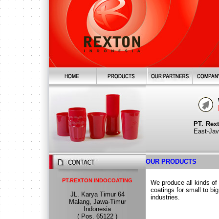
PT. Rex
East-Java
OUR PRODUCTS
PT.REXTON INDOCOATING
We produce all kinds of
coatings for small to big
JL. Karya Timur 64
industries.
Malang, Jawa-Timur
Indonesia
( Pos. 65122 )