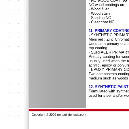
· NC WOOD COATING
NC wood coatings are :
· Wood filler
· Wood stain
· Sanding NC
· Clear coat NC
11. PRIMARY COATIN
· SYNTHETIC PRIMAR
Meni red ; Zinc Chroma
Used as a primary coati
top coating.
· SURFACER PRIMAR
Primary coating for wood
usually used when the t
acrylic, epoxy or polyur
· EPOXY PRIMARY C
Two components coating,
medium such as woods 
12. SYNTHETIC PAINT
Formulated with syntheti
used for steel and/or w
Copyright ® 2009 rextonindonesia.com