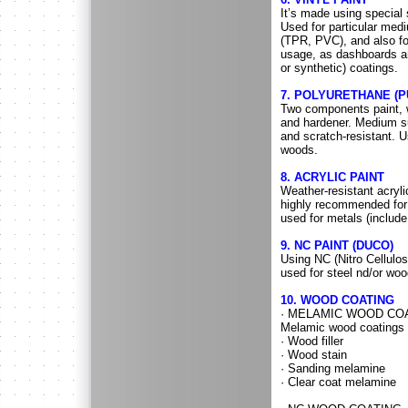
It’s made using special s
Used for particular med
(TPR, PVC), and also fo
usage, as dashboards an
or synthetic) coatings.
7. POLYURETHANE (P
Two components paint, w
and hardener. Medium su
and scratch-resistant. U
woods.
8. ACRYLIC PAINT
Weather-resistant acryli
highly recommended for 
used for metals (includ
9. NC PAINT (DUCO)
Using NC (Nitro Cellulo
used for steel nd/or woo
10. WOOD COATING
· MELAMIC WOOD CO
Melamic wood coatings 
· Wood filler
· Wood stain
· Sanding melamine
· Clear coat melamine