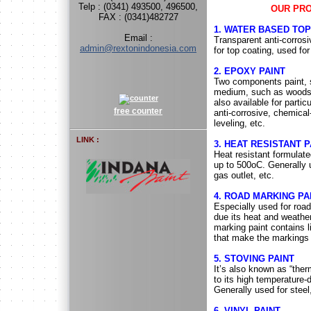
Telp : (0341) 493500, 496500,
OUR PR
FAX : (0341)482727
1. WATER BASED TOP
Email :
Transparent anti-corros
admin@rextonindonesia.com
for top coating, used fo
2. EPOXY PAINT
Two components paint, su
medium, such as woods, 
also available for parti
free counter
anti-corrosive, chemical-
leveling, etc.
LINK :
3. HEAT RESISTANT P
Heat resistant formulate
up to 500oC. Generally 
gas outlet, etc.
4. ROAD MARKING PA
Especially used for roads
due its heat and weathe
marking paint contains l
that make the markings 
5. STOVING PAINT
It’s also known as “ther
to its high temperature
Generally used for steel,
6. VINYL PAINT